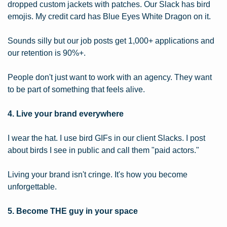
dropped custom jackets with patches. Our Slack has bird 
emojis. My credit card has Blue Eyes White Dragon on it.
Sounds silly but our job posts get 1,000+ applications and 
our retention is 90%+.
People don't just want to work with an agency. They want 
to be part of something that feels alive.
4. Live your brand everywhere
I wear the hat. I use bird GIFs in our client Slacks. I post 
about birds I see in public and call them "paid actors."
Living your brand isn't cringe. It's how you become 
unforgettable.
5. Become THE guy in your space