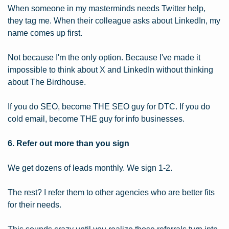
When someone in my masterminds needs Twitter help, 
they tag me. When their colleague asks about LinkedIn, my 
name comes up first.
Not because I'm the only option. Because I've made it 
impossible to think about X and LinkedIn without thinking 
about The Birdhouse.
If you do SEO, become THE SEO guy for DTC. If you do 
cold email, become THE guy for info businesses.
6. Refer out more than you sign
We get dozens of leads monthly. We sign 1-2.
The rest? I refer them to other agencies who are better fits 
for their needs.