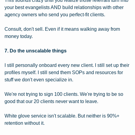
This sounds crazy until you realize those referrals turn into 
your best evangelists AND build relationships with other 
agency owners who send you perfect-fit clients.
Consult, don't sell. Even if it means walking away from 
money today.
7. Do the unscalable things
I still personally onboard every new client. I still set up their 
profiles myself. I still send them SOPs and resources for 
stuff we don't even specialize in.
We're not trying to sign 100 clients. We're trying to be so 
good that our 20 clients never want to leave.
White glove service isn't scalable. But neither is 90%+ 
retention without it.