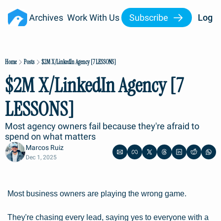
Archives
Work With Us
Subscribe
Log I
Home
Posts
$2M X/LinkedIn Agency [7 LESSONS]
$2M X/LinkedIn Agency [7 
LESSONS]
Most agency owners fail because they're afraid to 
spend on what matters
Marcos Ruiz
Dec 1, 2025
Most business owners are playing the wrong game.
They're chasing every lead, saying yes to everyone with a 