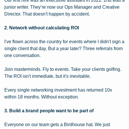
Our first hire was an executive assistant in 2022. 2nd was a 
junior writer. They’re now our Ops Manager and Creative 
Director. That doesn't happen by accident.
2. Network without calculating ROI
I've flown across the country for events where I didn't sign a 
single client that day. But a year later? Three referrals from 
one conversation.
Join masterminds. Fly to events. Take your clients golfing. 
The ROI isn't immediate, but it's inevitable.
Every single networking investment has returned 10x 
within 18 months. Without exception.
3. Build a brand people want to be part of
Everyone on our team gets a Birdhouse hat. We just 