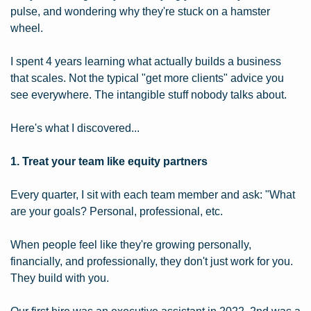
pulse, and wondering why they're stuck on a hamster 
wheel.
I spent 4 years learning what actually builds a business 
that scales. Not the typical "get more clients" advice you 
see everywhere. The intangible stuff nobody talks about.
Here's what I discovered...
1. Treat your team like equity partners
Every quarter, I sit with each team member and ask: "What 
are your goals? Personal, professional, etc.
When people feel like they're growing personally, 
financially, and professionally, they don't just work for you. 
They build with you.