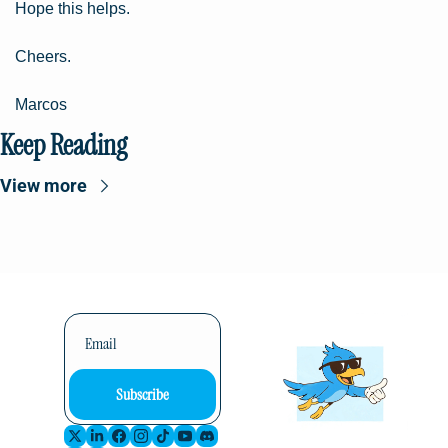
Hope this helps.
Cheers.
Marcos
Keep Reading
View more
Subscribe