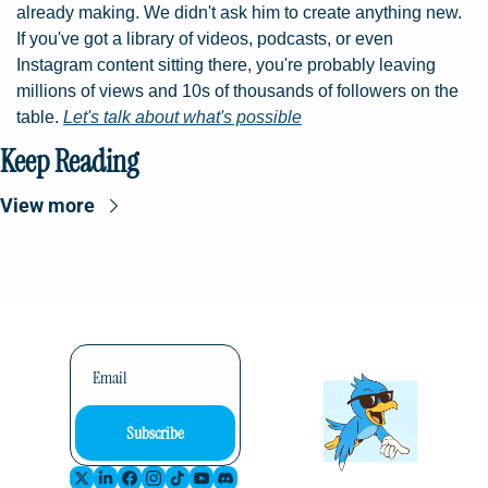
already making. We didn't ask him to create anything new. 
If you've got a library of videos, podcasts, or even 
Instagram content sitting there, you're probably leaving 
millions of views and 10s of thousands of followers on the 
table. 
Let's talk about what's possible
Keep Reading
View more
Subscribe