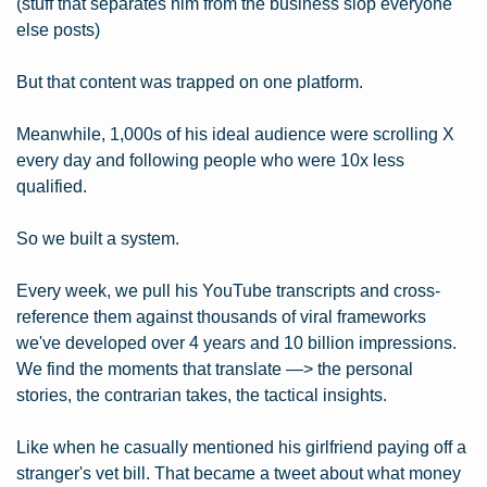
(stuff that separates him from the business slop everyone 
else posts)
But that content was trapped on one platform.
Meanwhile, 1,000s of his ideal audience were scrolling X 
every day and following people who were 10x less 
qualified.
So we built a system.
Every week, we pull his YouTube transcripts and cross-
reference them against thousands of viral frameworks 
we've developed over 4 years and 10 billion impressions. 
We find the moments that translate —> the personal 
stories, the contrarian takes, the tactical insights.
Like when he casually mentioned his girlfriend paying off a 
stranger's vet bill. That became a tweet about what money 