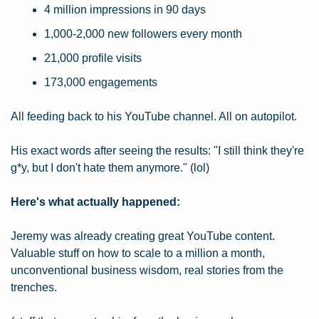
4 million impressions in 90 days
1,000-2,000 new followers every month
21,000 profile visits
173,000 engagements
All feeding back to his YouTube channel. All on autopilot.
His exact words after seeing the results: "I still think they're 
g*y, but I don't hate them anymore." (lol)
Here's what actually happened:
Jeremy was already creating great YouTube content. 
Valuable stuff on how to scale to a million a month, 
unconventional business wisdom, real stories from the 
trenches.