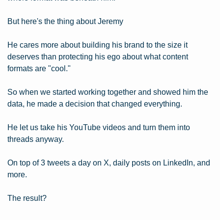
But here's the thing about Jeremy
He cares more about building his brand to the size it 
deserves than protecting his ego about what content 
formats are "cool."
So when we started working together and showed him the 
data, he made a decision that changed everything.
He let us take his YouTube videos and turn them into 
threads anyway.
On top of 3 tweets a day on X, daily posts on LinkedIn, and 
more.
The result?