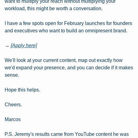
want to multiply your reach without multiplying your 
workload, this might be worth a conversation.
I have a few spots open for February launches for founders 
and executives who want to build an omnipresent brand.
→ 
[Apply here]
We'll look at your current content, map out exactly how 
we'd expand your presence, and you can decide if it makes 
sense.
Hope this helps.
Cheers.
Marcos
P.S. Jeremy's results came from YouTube content he was 