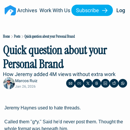
Archives
Work With Us
Subscribe
Log I
Home
Posts
Quick question about your Personal Brand
Quick question about your 
Personal Brand
How Jeremy added 4M views without extra work
Marcos Ruiz
Jan 26, 2026
Jeremy Haynes used to hate threads.
Called them "g*y." Said he'd never post them. Thought the 
whole format was beneath him.