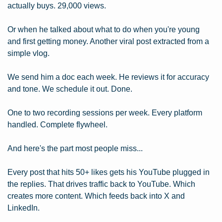
actually buys. 29,000 views.
Or when he talked about what to do when you're young 
and first getting money. Another viral post extracted from a 
simple vlog.
We send him a doc each week. He reviews it for accuracy 
and tone. We schedule it out. Done.
One to two recording sessions per week. Every platform 
handled. Complete flywheel.
And here's the part most people miss...
Every post that hits 50+ likes gets his YouTube plugged in 
the replies. That drives traffic back to YouTube. Which 
creates more content. Which feeds back into X and 
LinkedIn.