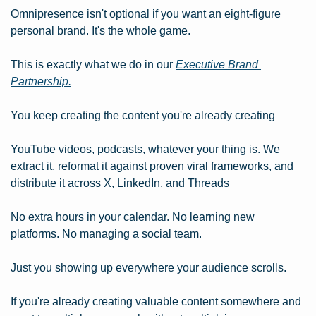
Omnipresence isn't optional if you want an eight-figure 
personal brand. It's the whole game.
This is exactly what we do in our 
Executive Brand 
Partnership.
You keep creating the content you're already creating
YouTube videos, podcasts, whatever your thing is. We 
extract it, reformat it against proven viral frameworks, and 
distribute it across X, LinkedIn, and Threads
No extra hours in your calendar. No learning new 
platforms. No managing a social team.
Just you showing up everywhere your audience scrolls.
If you're already creating valuable content somewhere and 