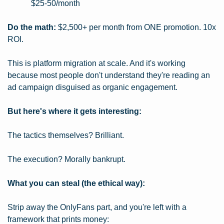
$25-50/month
Do the math:
 $2,500+ per month from ONE promotion. 10x 
ROI.
This is platform migration at scale. And it's working 
because most people don't understand they're reading an 
ad campaign disguised as organic engagement.
But here's where it gets interesting:
The tactics themselves? Brilliant.
The execution? Morally bankrupt.
What you can steal (the ethical way):
Strip away the OnlyFans part, and you're left with a 
framework that prints money: