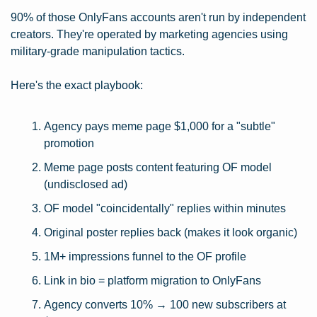
90% of those OnlyFans accounts aren't run by independent 
creators. They're operated by marketing agencies using 
military-grade manipulation tactics.
Here's the exact playbook:
Agency pays meme page $1,000 for a "subtle" 
promotion
Meme page posts content featuring OF model 
(undisclosed ad)
OF model "coincidentally" replies within minutes
Original poster replies back (makes it look organic)
1M+ impressions funnel to the OF profile
Link in bio = platform migration to OnlyFans
Agency converts 10% → 100 new subscribers at 