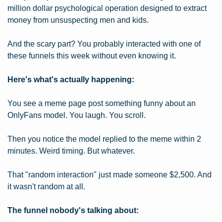
million dollar psychological operation designed to extract 
money from unsuspecting men and kids.
And the scary part? You probably interacted with one of 
these funnels this week without even knowing it.
Here's what's actually happening:
You see a meme page post something funny about an 
OnlyFans model. You laugh. You scroll.
Then you notice the model replied to the meme within 2 
minutes. Weird timing. But whatever.
That "random interaction" just made someone $2,500. And 
it wasn't random at all.
The funnel nobody's talking about: