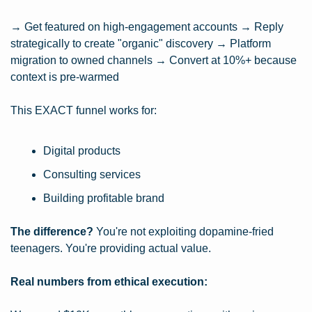
→ Get featured on high-engagement accounts → Reply 
strategically to create "organic" discovery → Platform 
migration to owned channels → Convert at 10%+ because 
context is pre-warmed
This EXACT funnel works for:
Digital products
Consulting services
Building profitable brand
The difference?
 You're not exploiting dopamine-fried 
teenagers. You're providing actual value.
Real numbers from ethical execution: