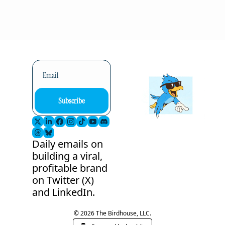
Subscribe
Daily emails on 
building a viral, 
profitable brand 
on Twitter (X) 
and LinkedIn.
© 2026 The Birdhouse, LLC.