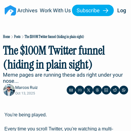
Archives
Work With Us
Subscribe
Log I
Home
Posts
The $100M Twitter funnel (hiding in plain sight)
The $100M Twitter funnel 
(hiding in plain sight)
Meme pages are running these ads right under your 
nose...
Marcos Ruiz
Oct 13, 2025
You're being played.
Every time you scroll Twitter, you're watching a multi-