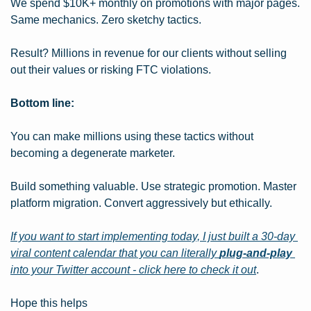
We spend $10K+ monthly on promotions with major pages. 
Same mechanics. Zero sketchy tactics.
Result? Millions in revenue for our clients without selling 
out their values or risking FTC violations.
Bottom line:
You can make millions using these tactics without 
becoming a degenerate marketer.
Build something valuable. Use strategic promotion. Master 
platform migration. Convert aggressively but ethically.
If you want to start implementing today, I just built a 30-day 
viral content calendar that you can literally 
plug-and-play
into your Twitter account - click here to check it out
.
Hope this helps