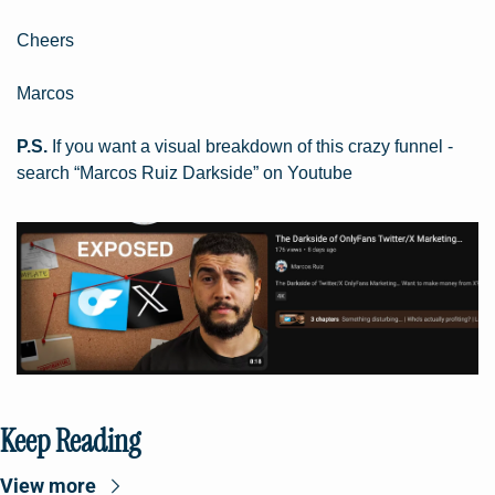
Cheers
Marcos
P.S.
 If you want a visual breakdown of this crazy funnel - 
search “Marcos Ruiz Darkside” on Youtube
Keep Reading
View more