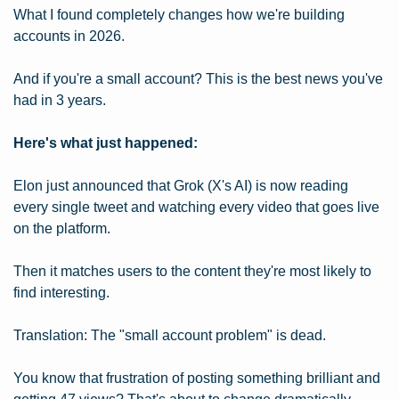
What I found completely changes how we're building 
accounts in 2026.
And if you're a small account? This is the best news you've 
had in 3 years.
Here's what just happened:
Elon just announced that Grok (X's AI) is now reading 
every single tweet and watching every video that goes live 
on the platform.
Then it matches users to the content they're most likely to 
find interesting.
Translation: The "small account problem" is dead.
You know that frustration of posting something brilliant and 