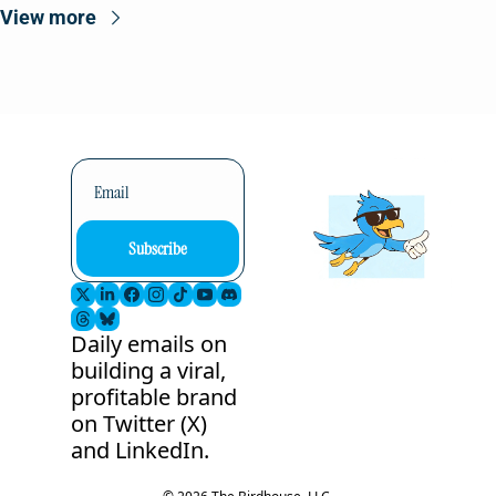
View more
Subscribe
Daily emails on 
building a viral, 
profitable brand 
on Twitter (X) 
and LinkedIn.