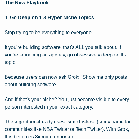
The New Playbook:
1. Go Deep on 1-3 Hyper-Niche Topics
Stop trying to be everything to everyone.
If you're building software, that's ALL you talk about. If 
you're launching an agency, go obsessively deep on that 
topic.
Because users can now ask Grok: "Show me only posts 
about building software."
And if that's your niche? You just became visible to every 
person interested in your exact category.
The algorithm already uses "sim clusters" (fancy name for 
communities like NBA Twitter or Tech Twitter). With Grok, 
this becomes 3x more important.