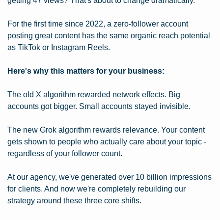
getting 47 views? That's about to change dramatically.
For the first time since 2022, a zero-follower account 
posting great content has the same organic reach potential 
as TikTok or Instagram Reels.
Here's why this matters for your business:
The old X algorithm rewarded network effects. Big 
accounts got bigger. Small accounts stayed invisible.
The new Grok algorithm rewards relevance. Your content 
gets shown to people who actually care about your topic - 
regardless of your follower count.
At our agency, we've generated over 10 billion impressions 
for clients. And now we're completely rebuilding our 
strategy around these three core shifts.