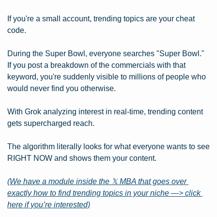
If you're a small account, trending topics are your cheat 
code.
During the Super Bowl, everyone searches "Super Bowl." 
If you post a breakdown of the commercials with that 
keyword, you're suddenly visible to millions of people who 
would never find you otherwise.
With Grok analyzing interest in real-time, trending content 
gets supercharged reach.
The algorithm literally looks for what everyone wants to see 
RIGHT NOW and shows them your content.
(We have a module inside the 𝕏 MBA that goes over 
exactly how to find trending topics in your niche —> click 
here if you’re interested)