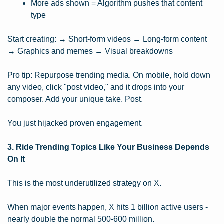
More ads shown = Algorithm pushes that content 
type
Start creating: → Short-form videos → Long-form content 
→ Graphics and memes → Visual breakdowns
Pro tip: Repurpose trending media. On mobile, hold down 
any video, click "post video," and it drops into your 
composer. Add your unique take. Post.
You just hijacked proven engagement.
3. Ride Trending Topics Like Your Business Depends 
On It
This is the most underutilized strategy on X.
When major events happen, X hits 1 billion active users - 
nearly double the normal 500-600 million.