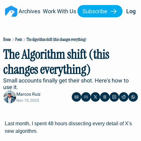
Archives
Work With Us
Subscribe
Log I
Home
Posts
The Algorithm shift (this changes everything)
The Algorithm shift (this 
changes everything)
Small accounts finally get their shot. Here's how to 
use it.
Marcos Ruiz
Nov 10, 2025
Last month, I spent 48 hours dissecting every detail of X's 
new algorithm.