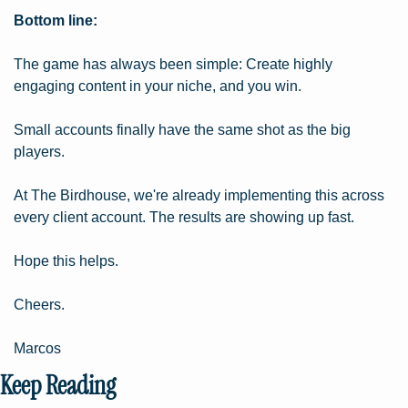
Bottom line:
The game has always been simple: Create highly 
engaging content in your niche, and you win.
Small accounts finally have the same shot as the big 
players.
At The Birdhouse, we're already implementing this across 
every client account. The results are showing up fast.
Hope this helps.
Cheers.
Marcos
Keep Reading