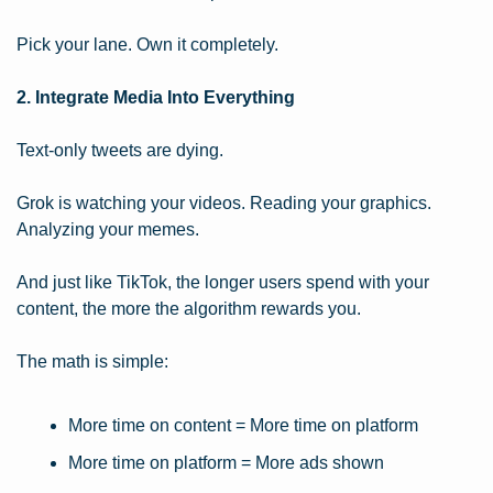
Pick your lane. Own it completely.
2. Integrate Media Into Everything
Text-only tweets are dying.
Grok is watching your videos. Reading your graphics. 
Analyzing your memes.
And just like TikTok, the longer users spend with your 
content, the more the algorithm rewards you.
The math is simple:
More time on content = More time on platform
More time on platform = More ads shown