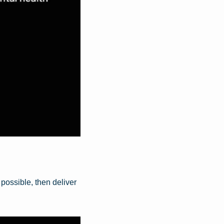
ossible, then deliver 