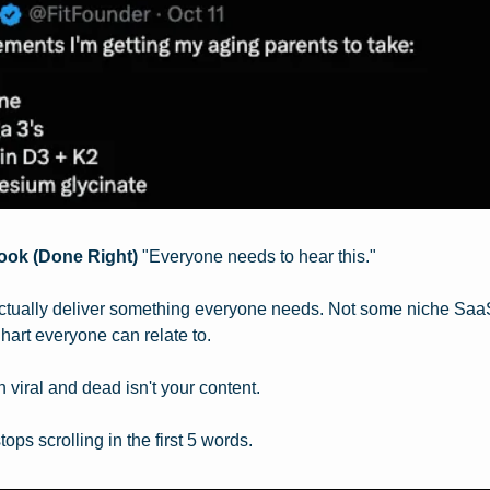
ook (Done Right)
 "Everyone needs to hear this."
actually deliver something everyone needs. Not some niche SaaS t
hart everyone can relate to.
viral and dead isn't your content.
ops scrolling in the first 5 words.