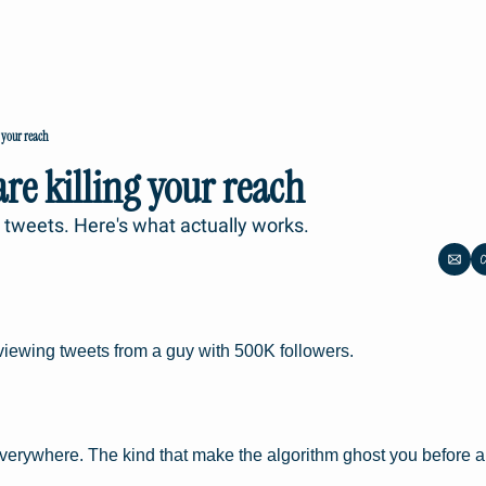
 your reach
re killing your reach
l tweets. Here's what actually works.
viewing tweets from a guy with 500K followers.
verywhere. The kind that make the algorithm ghost you before 