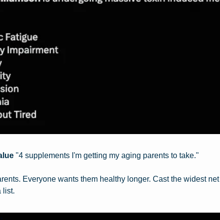
alue
 "4 supplements I'm getting my aging parents to take."
ents. Everyone wants them healthy longer. Cast the widest net p
list.