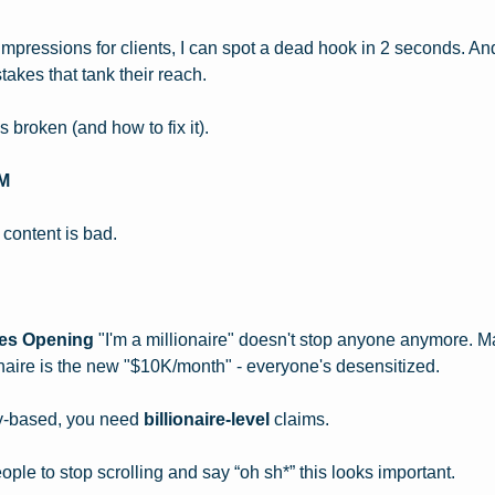
n impressions for clients, I can spot a dead hook in 2 seconds. A
akes that tank their reach.
broken (and how to fix it).
M
 content is bad.
kes Opening
 "I'm a millionaire" doesn't stop anyone anymore. M
onaire is the new "$10K/month" - everyone's desensitized.
ty-based, you need 
billionaire-level
 claims.
ple to stop scrolling and say “oh sh*” this looks important.