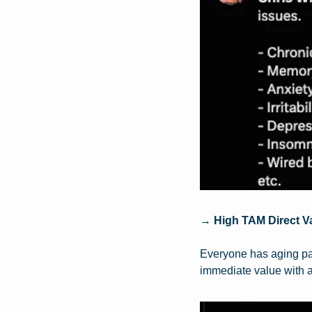
→ 
High TAM Direct V
Everyone has aging par
immediate value with a 