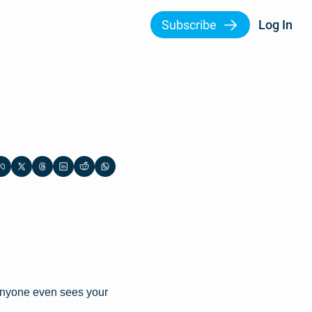
Subscribe
Log In
anyone even sees your 