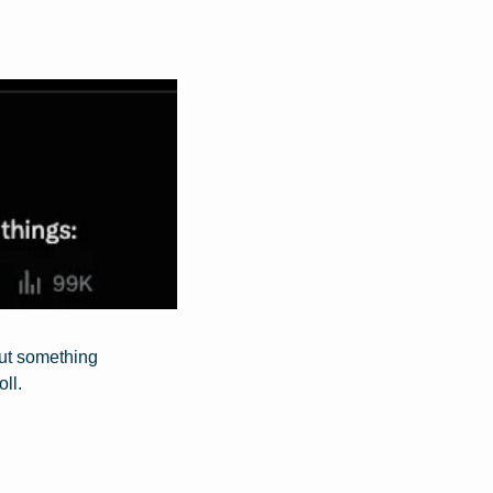
out something 
ll.