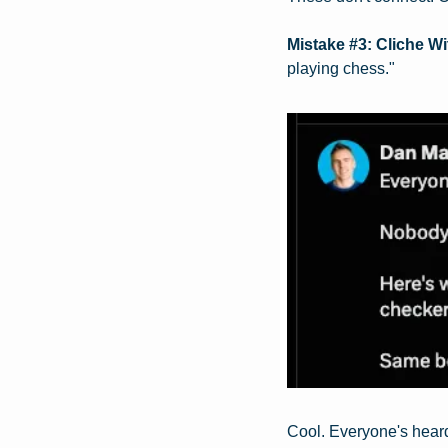
Mistake #3: Cliche W
playing chess."
Cool. Everyone's heard 