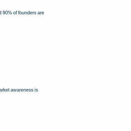
nd 90% of founders are 
arket awareness is 