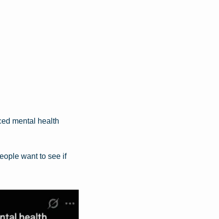
ed mental health 
ople want to see if 