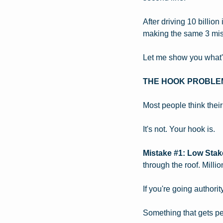
After driving 10 billio
making the same 3 mist
Let me show you what's 
THE HOOK PROBLE
Most people think their
It's not. Your hook is.
Mistake #1: Low Sta
through the roof. Milli
If you're going authori
Something that gets peo