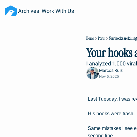
Archives
Work With Us
Home
Posts
Your hooks are killing
Your hooks a
I analyzed 1,000 vira
Marcos Ruiz
Nov 5, 2025
Last Tuesday, I was re
His hooks were trash.
Same mistakes I see e
second line.