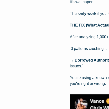
it's wallpaper.
This 
only work
 if you
THE FIX (What Actual
After analyzing 1,000+
 3 patterns crushing it 
→ 
Borrowed Authorit
issues."
You're using a known na
you're right or wrong.