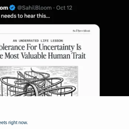
eets right now.