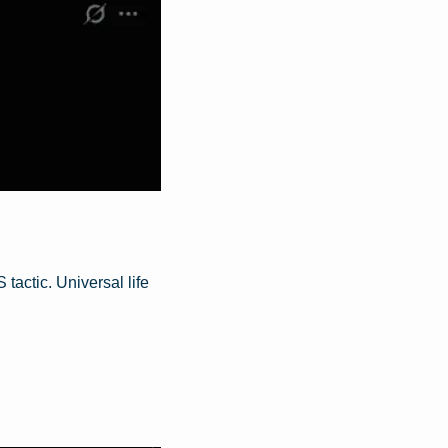
actic. Universal life 