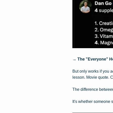
→ 
The "Everyone" H
But only works if you 
lesson. Movie quote. C
The difference between 
It's whether someone st