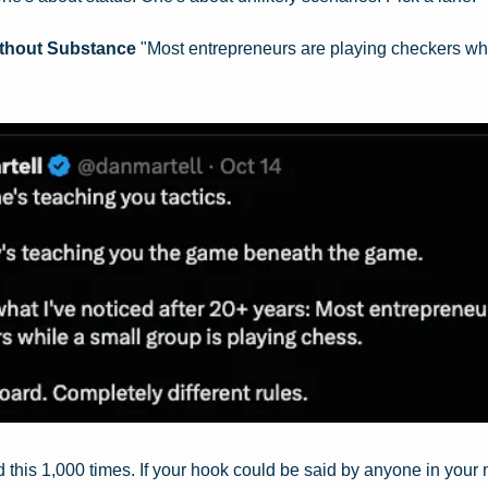
ithout Substance
 "Most entrepreneurs are playing checkers whil
this 1,000 times. If your hook could be said by anyone in your nic