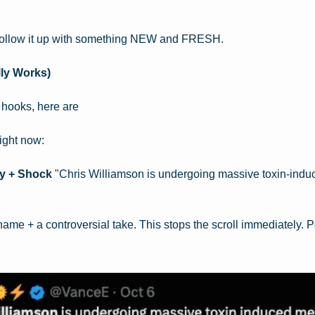
 follow it up with something NEW and FRESH.
ly Works)
 hooks, here are
right now:
y + Shock
 "Chris Williamson is undergoing massive toxin-induc
me + a controversial take. This stops the scroll immediately. Pe