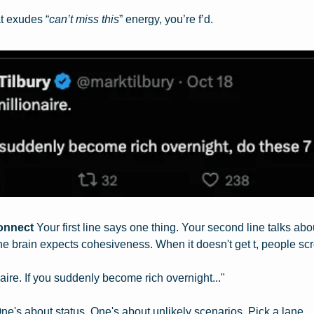
at exudes “
can’t miss this
” energy, you’re f’d.
onnect
 Your first line says one thing. Your second line talks ab
he brain expects cohesiveness. When it doesn't get t, people scro
aire. If you suddenly become rich overnight..."
ne's about status. One's about unlikely scenarios. Pick a lane.