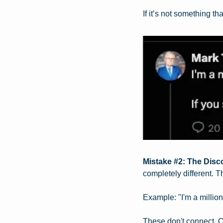
If it’s not something th
Mistake #2: The Disc
completely different. T
Example: "I'm a million
These don't connect. O