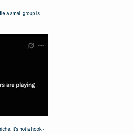
e a small group is 
he, it's not a hook - 