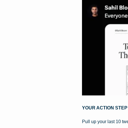
YOUR ACTION STEP
Pull up your last 10 tw