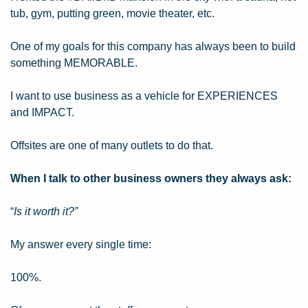
tub, gym, putting green, movie theater, etc.
One of my goals for this company has always been to build 
something MEMORABLE.
I want to use business as a vehicle for EXPERIENCES 
and IMPACT.
Offsites are one of many outlets to do that.
When I talk to other business owners they always ask:
“
Is it worth it?”
My answer every single time:
100%.