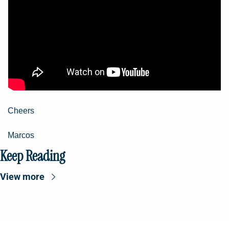
Cheers
Marcos
Keep Reading
View more