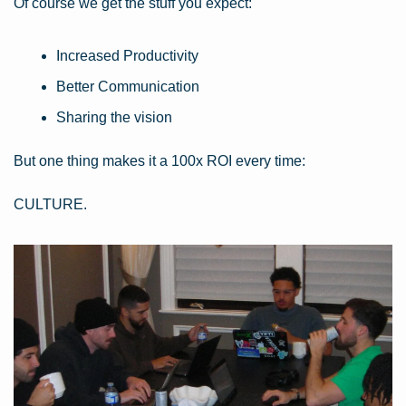
Of course we get the stuff you expect:
Increased Productivity
Better Communication
Sharing the vision
But one thing makes it a 100x ROI every time:
CULTURE.