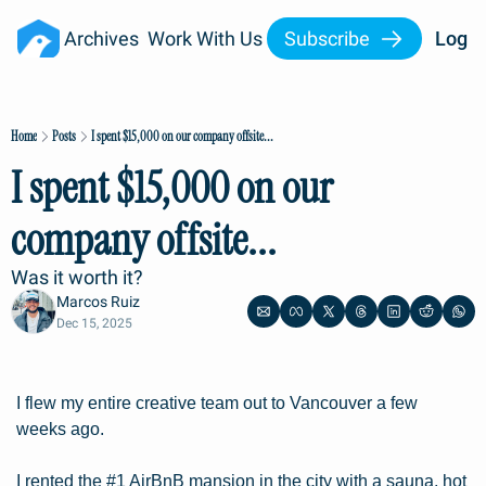
Archives
Work With Us
Subscribe
Log I
Home
Posts
I spent $15,000 on our company offsite...
I spent $15,000 on our 
company offsite...
Was it worth it?
Marcos Ruiz
Dec 15, 2025
I flew my entire creative team out to Vancouver a few 
weeks ago.
I rented the #1 AirBnB mansion in the city with a sauna, hot 