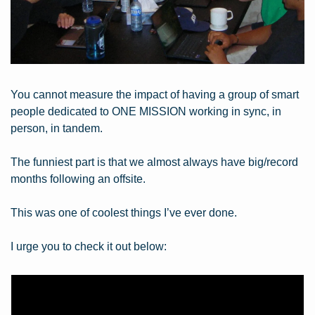
You cannot measure the impact of having a group of smart 
people dedicated to ONE MISSION working in sync, in 
person, in tandem.
The funniest part is that we almost always have big/record 
months following an offsite.
This was one of coolest things I’ve ever done.
I urge you to check it out below: