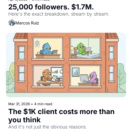
25,000 followers. $1.7M.
Here's the exact breakdown, stream by stream.
Marcos Ruiz
Mar 31, 2026
•
4 min read
The $1K client costs more than 
you think
And it's not just the obvious reasons.