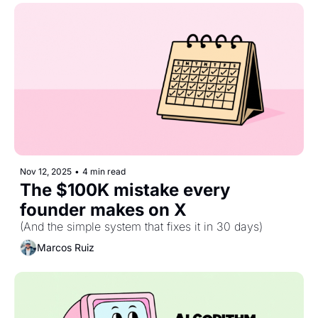
Nov 12, 2025
•
4 min read
The $100K mistake every 
founder makes on X
(And the simple system that fixes it in 30 days)
Marcos Ruiz