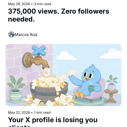
May 29, 2026
•
3 min read
375,000 views. Zero followers 
needed.
Marcos Ruiz
May 22, 2026
•
1 min read
Your X profile is losing you 