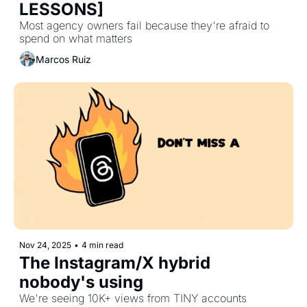
LESSONS]
Most agency owners fail because they're afraid to 
spend on what matters
Marcos Ruiz
Nov 24, 2025
•
4 min read
The Instagram/X hybrid 
nobody's using
We're seeing 10K+ views from TINY accounts