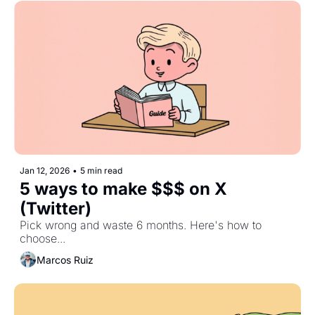
Jan 12, 2026
•
5 min read
5 ways to make $$$ on X 
(Twitter)
Pick wrong and waste 6 months. Here's how to 
choose...
Marcos Ruiz