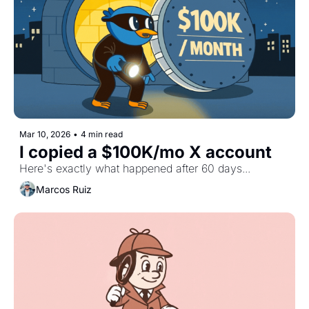
Mar 10, 2026
•
4 min read
I copied a $100K/mo X account
Here's exactly what happened after 60 days...
Marcos Ruiz