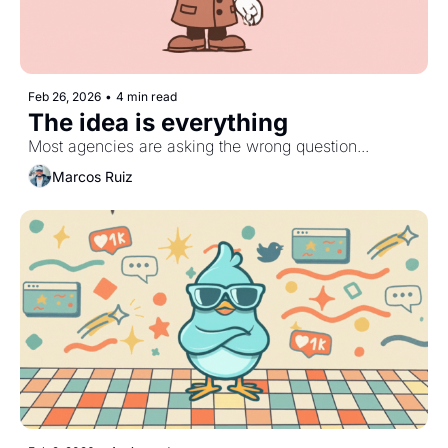
Feb 26, 2026
•
4 min read
The idea is everything
Most agencies are asking the wrong question...
Marcos Ruiz