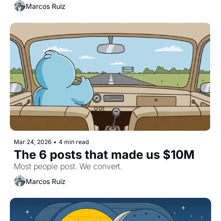
Marcos Ruiz
Mar 24, 2026
•
4 min read
The 6 posts that made us $10M
Most people post. We convert.
Marcos Ruiz