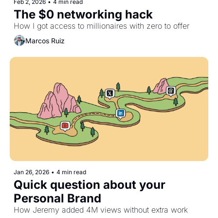
Feb 2, 2026
•
4 min read
The $0 networking hack
How I got access to millionaires with zero to offer
Marcos Ruiz
Jan 26, 2026
•
4 min read
Quick question about your 
Personal Brand
How Jeremy added 4M views without extra work