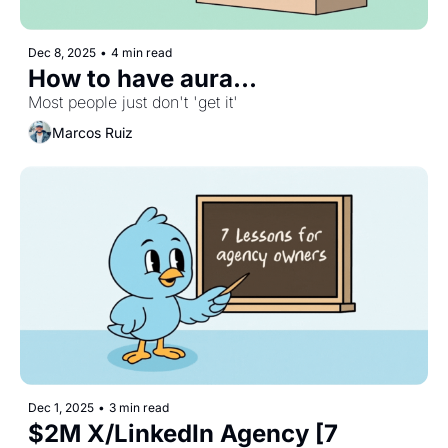
Dec 8, 2025
•
4 min read
How to have aura...
Most people just don't 'get it'
Marcos Ruiz
Dec 1, 2025
•
3 min read
$2M X/LinkedIn Agency [7 