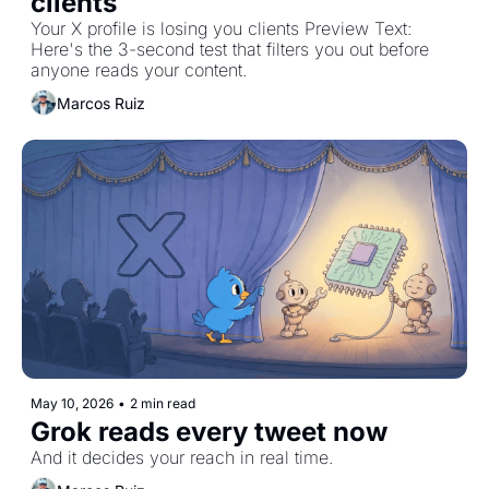
clients
Your X profile is losing you clients Preview Text: 
Here's the 3-second test that filters you out before 
anyone reads your content.
Marcos Ruiz
May 10, 2026
•
2 min read
Grok reads every tweet now
And it decides your reach in real time.