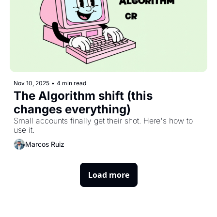
Nov 10, 2025
•
4 min read
The Algorithm shift (this 
changes everything)
Small accounts finally get their shot. Here's how to 
use it.
Marcos Ruiz
Load more