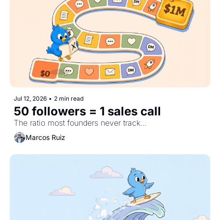
Jul 12, 2026
•
2 min read
50 followers = 1 sales call
The ratio most founders never track...
Marcos Ruiz