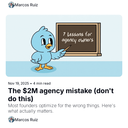
Marcos Ruiz
Nov 19, 2025
•
4 min read
The $2M agency mistake (don't 
do this)
Most founders optimize for the wrong things. Here's 
what actually matters.
Marcos Ruiz