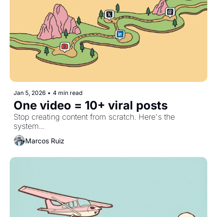
Jan 5, 2026
•
4 min read
One video = 10+ viral posts
Stop creating content from scratch. Here's the 
system...
Marcos Ruiz