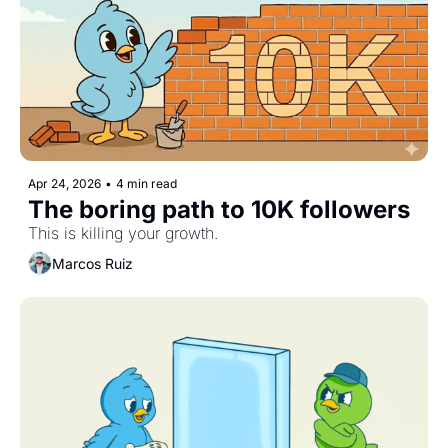
Apr 24, 2026
•
4 min read
The boring path to 10K followers
This is killing your growth.
Marcos Ruiz