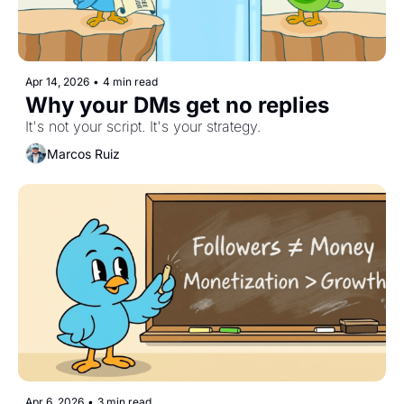
Apr 14, 2026
•
4 min read
Why your DMs get no replies
It's not your script. It's your strategy.
Marcos Ruiz
Apr 6, 2026
•
3 min read