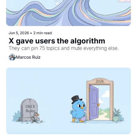
Jun 5, 2026
•
2 min read
X gave users the algorithm
They can pin 75 topics and mute everything else.
Marcos Ruiz