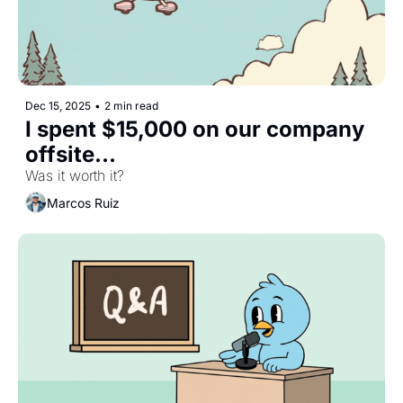
Dec 15, 2025
•
2 min read
I spent $15,000 on our company 
offsite...
Was it worth it?
Marcos Ruiz