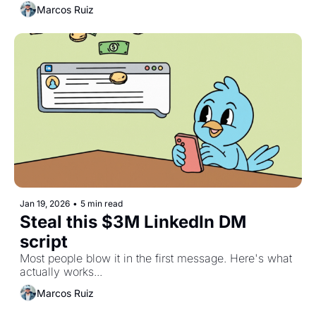
Marcos Ruiz
Jan 19, 2026
•
5 min read
Steal this $3M LinkedIn DM 
script 
Most people blow it in the first message. Here's what 
actually works...
Marcos Ruiz