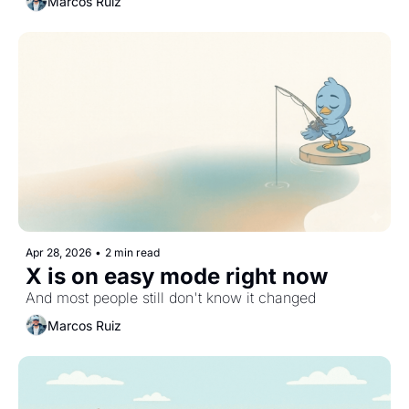
Marcos Ruiz
Apr 28, 2026
•
2 min read
X is on easy mode right now
And most people still don't know it changed
Marcos Ruiz