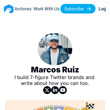
Archives
Work With Us
Subscribe
Log I
Marcos Ruiz
I build 7-figure Twitter brands and 
write about how you can too.